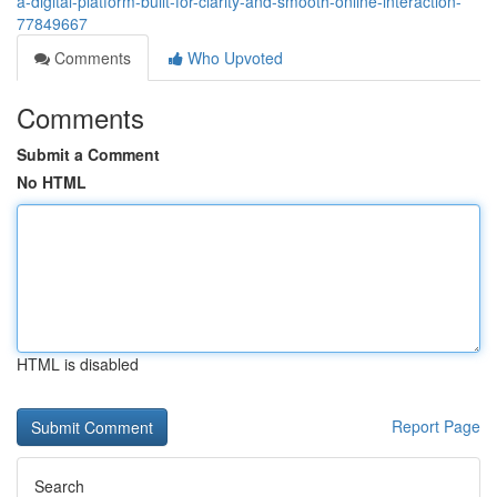
a-digital-platform-built-for-clarity-and-smooth-online-interaction-
77849667
Comments
Who Upvoted
Comments
Submit a Comment
No HTML
HTML is disabled
Report Page
Search