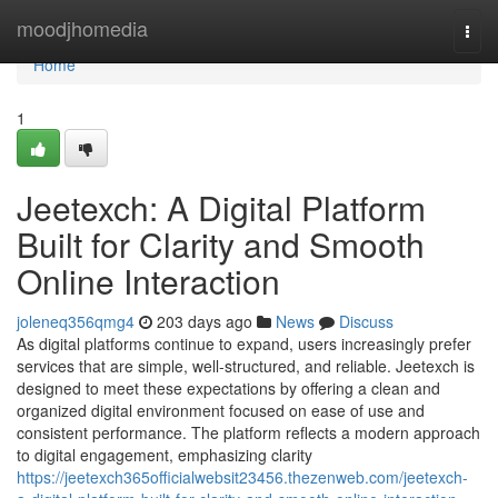
Home
moodjhomedia
Togg
navi
Home
1
Jeetexch: A Digital Platform
Built for Clarity and Smooth
Online Interaction
joleneq356qmg4
203 days ago
News
Discuss
As digital platforms continue to expand, users increasingly prefer
services that are simple, well‑structured, and reliable. Jeetexch is
designed to meet these expectations by offering a clean and
organized digital environment focused on ease of use and
consistent performance. The platform reflects a modern approach
to digital engagement, emphasizing clarity
https://jeetexch365officialwebsit23456.thezenweb.com/jeetexch-