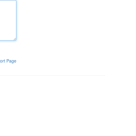
ort Page