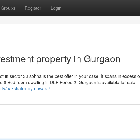
Groups
Register
Login
vestment property in Gurgaon
ot in sector-33 sohna is the best offer in your case. It spans in excess o
 6 Bed room dwelling in DLF Period 2, Gurgaon is available for sale
perty/nakshatra-by-nowara/