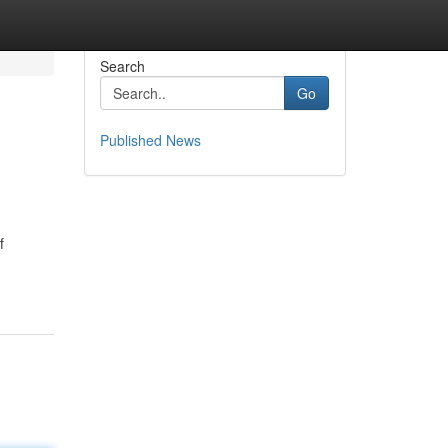
Search
Go
Published News
f