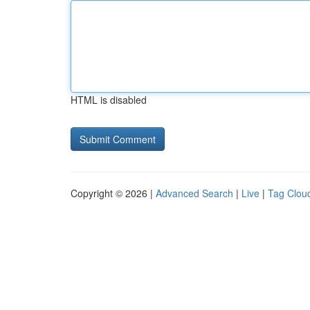
HTML is disabled
Copyright © 2026 |
Advanced Search
|
Live
|
Tag Clou