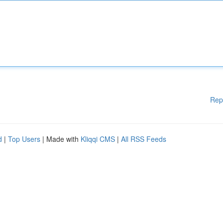
Rep
d
|
Top Users
| Made with
Kliqqi CMS
|
All RSS Feeds