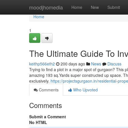
Home
moodjhomedia
Home
New
Submit
Home
1
The Ultimate Guide To In
keithp566eth2
200 days ago
News
Discuss
Trying to find a plot in a major spot of gurgaon? This pl
amazing 193 sq.Yards super constructed up space. The
exclusively.
https://projectsgurgaon.in/residential-pro
Comments
Who Upvoted
Comments
Submit a Comment
No HTML