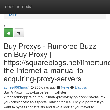
Home
moodjhomedia
Home
1
Buy Proxys - Rumored Buzz
on Buy Proxy |
https://squareblogs.net/timertu
the-internet-a-manual-to-
acquiring-proxy-servers
agnesd063mqs4
200 days ago
News
Discuss
Buy A Proxy https://kaspersen-mcallister-
2.technetbloggers.de/the-ultimate-proxy-buying-checklist-ensure-
you-consider-these-aspects Datacenter IPs. They’re perfect if you
want to bypass constraints and take a look at your favorite