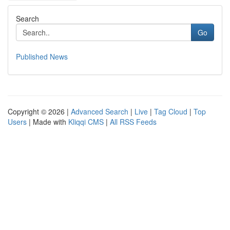
Search
Go
Published News
Copyright © 2026 |
Advanced Search
|
Live
|
Tag Cloud
|
Top
Users
| Made with
Kliqqi CMS
|
All RSS Feeds