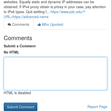
websites. Equally static and dynamic IP addresses can be
obtained. If IPv4 proxy obtain is pricey in your case, pay attention
to IPv6 types. Quit settling f...
https://www.pdc.edu/?
URL=https://advanced.name
Comments
Who Upvoted
Comments
Submit a Comment
No HTML
HTML is disabled
Report Page