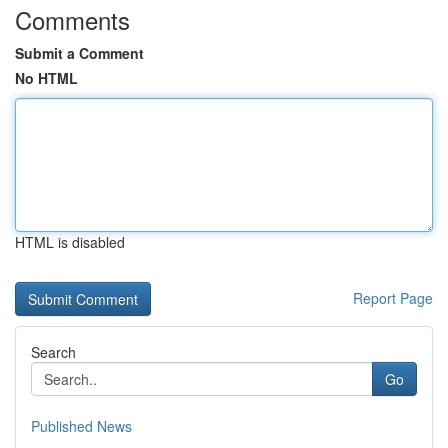
Comments
Submit a Comment
No HTML
HTML is disabled
Report Page
Search
Go
Published News