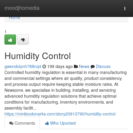
Home
moodjhomedia
Togg
navi
Home
1
Humidity Control
gwendolynh788roj4
199 days ago
News
Discuss
Controlled humidity regulation is essential in many manufacturing
and commercial settings where air quality‚ product consistency‚
and process output require keeping stable moisture rates. At
Newsome‚ we specialise in building‚ installing‚ and servicing
advanced humidity regulation solutions that achieve optimal
conditions for manufacturing‚ inventory environments‚ and
assembly facilit...
https://minibookmarks.com/story20913790/humidity-control
Comments
Who Upvoted