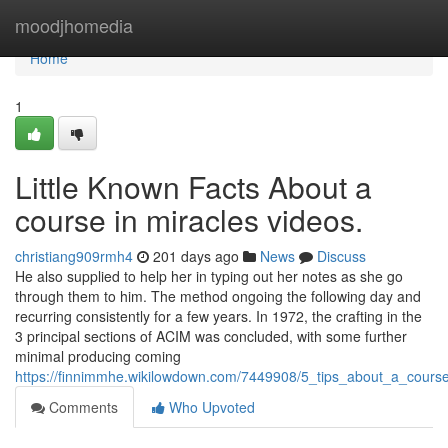
Home
moodjhomedia
Home
1
Little Known Facts About a
course in miracles videos.
christiang909rmh4
201 days ago
News
Discuss
He also supplied to help her in typing out her notes as she go
through them to him. The method ongoing the following day and
recurring consistently for a few years. In 1972, the crafting in the
3 principal sections of ACIM was concluded, with some further
minimal producing coming
https://finnimmhe.wikilowdown.com/7449908/5_tips_about_a_cour
Comments
Who Upvoted