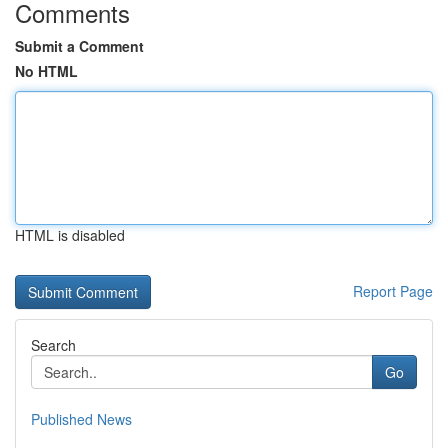
Comments
Submit a Comment
No HTML
HTML is disabled
Report Page
Search
Go
Published News