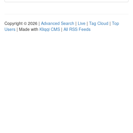
Copyright © 2026 |
Advanced Search
|
Live
|
Tag Cloud
|
Top
Users
| Made with
Kliqqi CMS
|
All RSS Feeds