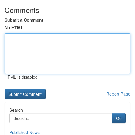
Comments
Submit a Comment
No HTML
HTML is disabled
Report Page
Search
Go
Published News