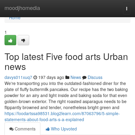
Home
moodjhomedia
Togg
navi
Home
1
Top latest Five food arts Urban
news
davys011xuq7
197 days ago
News
Discuss
We're transporting you into the outdated-fashioned diner for the
plate of fluffy buttermilk pancakes. Our recipe has the two baking
powder for an airy and light inside and baking soda for that even
golden-brown exterior. The right roasted asparagus needs to be
flippantly browned and tender, nonetheless bright green and
https://foodartssa98531.blog2learn.com/87063796/5-simple-
statements-about-food-arts-s-a-explained
Comments
Who Upvoted