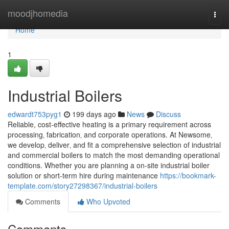
Home
moodjhomedia
Togg
navi
Home
1
Industrial Boilers
edwardt753pyg1
199 days ago
News
Discuss
Reliable, cost-effective heating is a primary requirement across
processing‚ fabrication‚ and corporate operations. At Newsome‚
we develop‚ deliver‚ and fit a comprehensive selection of industrial
and commercial boilers to match the most demanding operational
conditions. Whether you are planning a on-site industrial boiler
solution or short-term hire during maintenance
https://bookmark-
template.com/story27298367/industrial-boilers
Comments
Who Upvoted
Comments