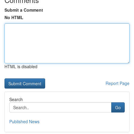
Submit a Comment
No HTML
HTML is disabled
Report Page
Search
Go
Published News