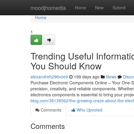
Home
moodjhomedia
Home
New
Submit
Home
1
Trending Useful Informati
You Should Know
alexandreh296vze9
199 days ago
News
Discu
Purchase Electronic Components Online – Your One-Stop 
precision, creativity, and reliable components. Whether 
electronics components is essential to bring your projec
blog.com/38139562/the-growing-craze-about-the-elec
Comments
Who Upvoted
Comments