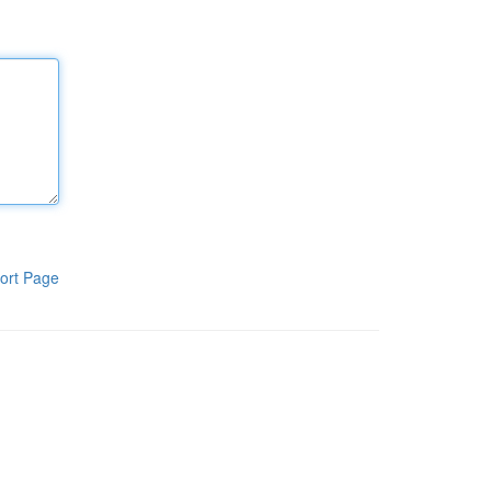
ort Page