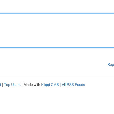
Rep
d
|
Top Users
| Made with
Kliqqi CMS
|
All RSS Feeds