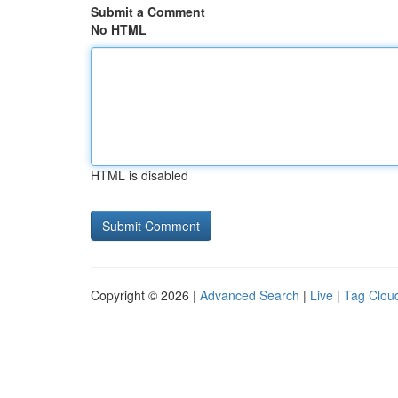
Submit a Comment
No HTML
HTML is disabled
Copyright © 2026 |
Advanced Search
|
Live
|
Tag Clou