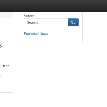
Search
Go
Published News
s
uilt on
r-