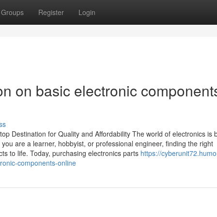
Groups
Register
Login
on on basic electronic component
ss
Destination for Quality and Affordability The world of electronics is b
you are a learner, hobbyist, or professional engineer, finding the right
ts to life. Today, purchasing electronics parts
https://cyberunit72.humo
tronic-components-online