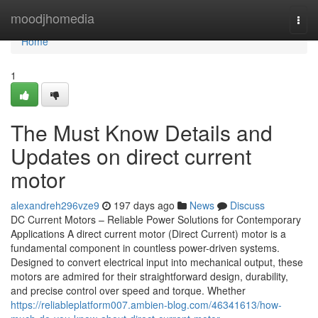
Home
moodjhomedia
Togg
navi
Home
1
The Must Know Details and
Updates on direct current
motor
alexandreh296vze9
197 days ago
News
Discuss
DC Current Motors – Reliable Power Solutions for Contemporary
Applications A direct current motor (Direct Current) motor is a
fundamental component in countless power-driven systems.
Designed to convert electrical input into mechanical output, these
motors are admired for their straightforward design, durability,
and precise control over speed and torque. Whether
https://reliableplatform007.ambien-blog.com/46341613/how-