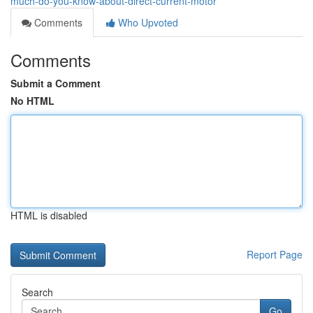
much-do-you-know-about-direct-current-motor
Comments
Who Upvoted
Comments
Submit a Comment
No HTML
HTML is disabled
Report Page
Search
Go