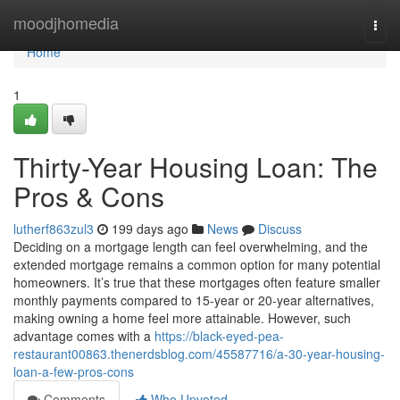
Home
moodjhomedia
Togg
navi
Home
1
Thirty-Year Housing Loan: The
Pros & Cons
lutherf863zul3
199 days ago
News
Discuss
Deciding on a mortgage length can feel overwhelming, and the
extended mortgage remains a common option for many potential
homeowners. It’s true that these mortgages often feature smaller
monthly payments compared to 15-year or 20-year alternatives,
making owning a home feel more attainable. However, such
advantage comes with a
https://black-eyed-pea-
restaurant00863.thenerdsblog.com/45587716/a-30-year-housing-
loan-a-few-pros-cons
Comments
Who Upvoted