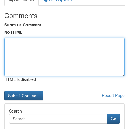
Comments
Submit a Comment
No HTML
HTML is disabled
Report Page
Search
Go