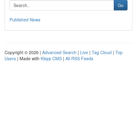
Go
Published News
Copyright © 2026 |
Advanced Search
|
Live
|
Tag Cloud
|
Top
Users
| Made with
Kliqqi CMS
|
All RSS Feeds