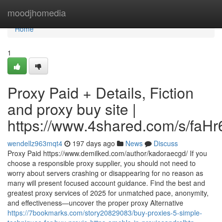
Home
moodjhomedia
Home
1
Proxy Paid + Details, Fiction
and proxy buy site |
https://www.4shared.com/s/faH
wendellz963mqt4
197 days ago
News
Discuss
Proxy Paid https://www.demilked.com/author/kadoraecgd/ If you
choose a responsible proxy supplier, you should not need to
worry about servers crashing or disappearing for no reason as
many will present focused account guidance. Find the best and
greatest proxy services of 2025 for unmatched pace, anonymity,
and effectiveness—uncover the proper proxy Alternative
https://7bookmarks.com/story20829083/buy-proxies-5-simple-