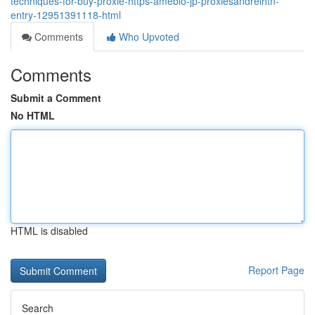
techniques-for-buy-proxie-https-ameblo-jp-proxiesandrelhtn-
entry-12951391118-html
Comments
Who Upvoted
Comments
Submit a Comment
No HTML
HTML is disabled
Report Page
Search