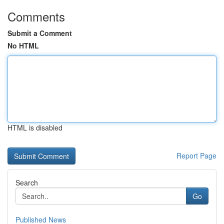
Comments
Submit a Comment
No HTML
HTML is disabled
Report Page
Search
Go
Published News