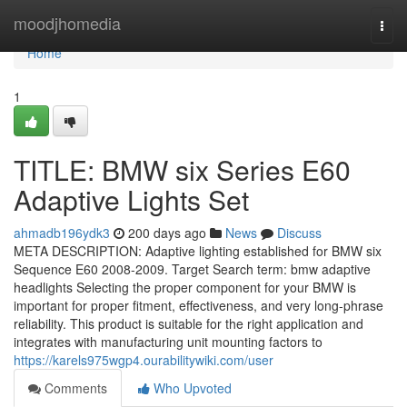
Home
moodjhomedia
Togg
navi
Home
1
TITLE: BMW six Series E60
Adaptive Lights Set
ahmadb196ydk3
200 days ago
News
Discuss
META DESCRIPTION: Adaptive lighting established for BMW six
Sequence E60 2008-2009. Target Search term: bmw adaptive
headlights Selecting the proper component for your BMW is
important for proper fitment, effectiveness, and very long-phrase
reliability. This product is suitable for the right application and
integrates with manufacturing unit mounting factors to
https://karels975wgp4.ourabilitywiki.com/user
Comments
Who Upvoted