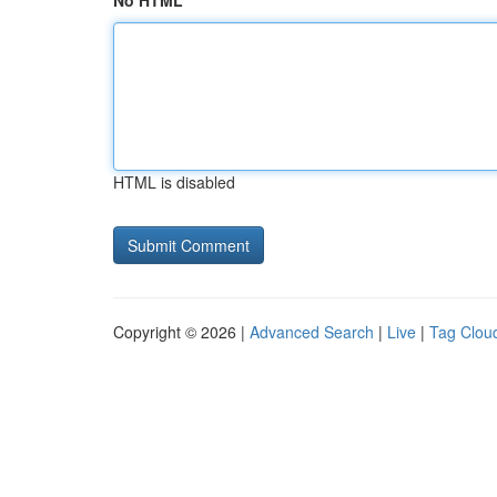
No HTML
HTML is disabled
Copyright © 2026 |
Advanced Search
|
Live
|
Tag Clou