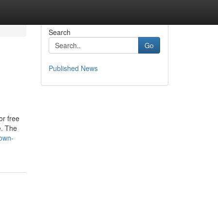
Search
Go
Published News
or free
e. The
nown-