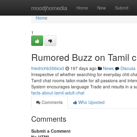
Home
moodjhomedia
Home
New
Submit
Home
1
Rumored Buzz on Tamil c
friedrichb356icx0
197 days ago
News
Discuss
Irrespective of whether searching for everyday chit-chat
Tamil chat rooms tailor-made for all passions and inte
System encourages language Trade and results in a s
facts-about-tamil-adult-chat
Comments
Who Upvoted
Comments
Submit a Comment