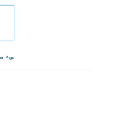
ort Page