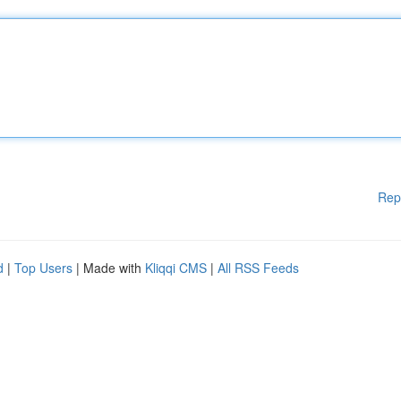
Rep
d
|
Top Users
| Made with
Kliqqi CMS
|
All RSS Feeds