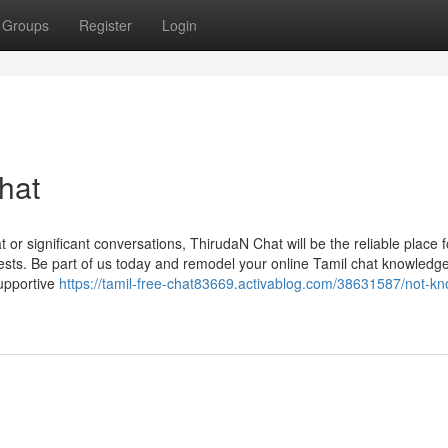
Groups
Register
Login
hat
 or significant conversations, ThirudaN Chat will be the reliable place f
rests. Be part of us today and remodel your online Tamil chat knowledg
upportive
https://tamil-free-chat83669.activablog.com/38631587/not-k