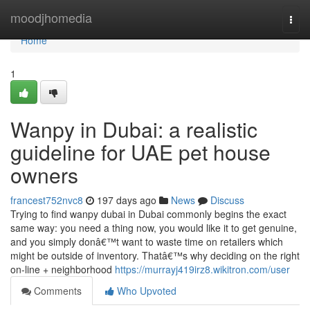
Home
moodjhomedia
Togg
navi
Home
1
Wanpy in Dubai: a realistic
guideline for UAE pet house
owners
francest752nvc8
197 days ago
News
Discuss
Trying to find wanpy dubai in Dubai commonly begins the exact
same way: you need a thing now, you would like it to get genuine,
and you simply donâ€™t want to waste time on retailers which
might be outside of inventory. Thatâ€™s why deciding on the right
on-line + neighborhood
https://murrayj419irz8.wikitron.com/user
Comments
Who Upvoted