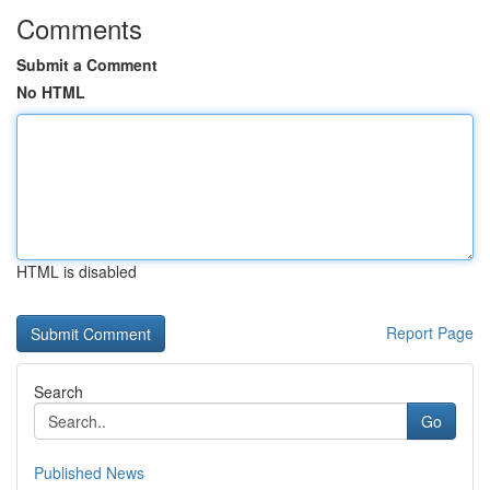
Comments
Submit a Comment
No HTML
HTML is disabled
Report Page
Search
Go
Published News