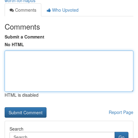
worth-for-hapus
Comments
Who Upvoted
Comments
Submit a Comment
No HTML
HTML is disabled
Report Page
Search
Go