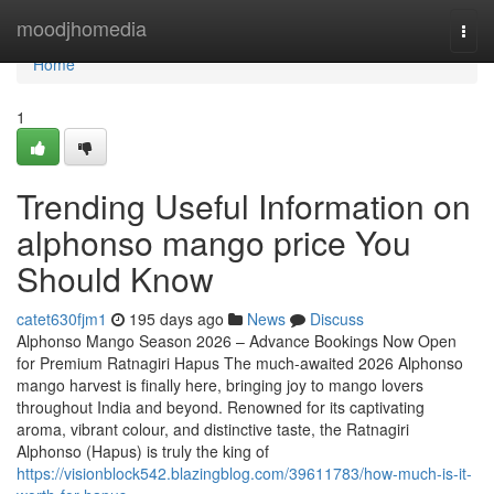
Home
moodjhomedia
Togg
navi
Home
1
Trending Useful Information on
alphonso mango price You
Should Know
catet630fjm1
195 days ago
News
Discuss
Alphonso Mango Season 2026 – Advance Bookings Now Open
for Premium Ratnagiri Hapus The much-awaited 2026 Alphonso
mango harvest is finally here, bringing joy to mango lovers
throughout India and beyond. Renowned for its captivating
aroma, vibrant colour, and distinctive taste, the Ratnagiri
Alphonso (Hapus) is truly the king of
https://visionblock542.blazingblog.com/39611783/how-much-is-it-