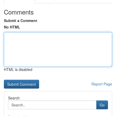
Comments
Submit a Comment
No HTML
HTML is disabled
Report Page
Search
Go