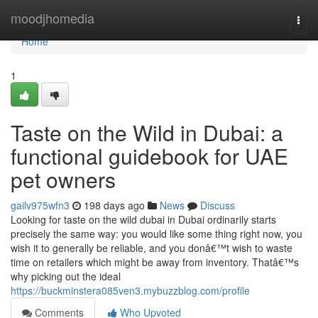
Home
moodjhomedia
Togg
navi
Home
1
Taste on the Wild in Dubai: a
functional guidebook for UAE
pet owners
gailv975wfn3
198 days ago
News
Discuss
Looking for taste on the wild dubai in Dubai ordinarily starts
precisely the same way: you would like some thing right now, you
wish it to generally be reliable, and you donâ€™t wish to waste
time on retailers which might be away from inventory. Thatâ€™s
why picking out the ideal
https://buckminstera085ven3.mybuzzblog.com/profile
Comments
Who Upvoted