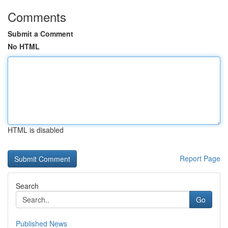
Comments
Submit a Comment
No HTML
HTML is disabled
Report Page
Search
Go
Published News