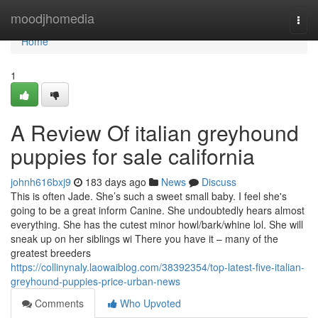
Home
moodjhomedia
Togg
navi
Home
1
A Review Of italian greyhound
puppies for sale california
johnh616bxj9
183 days ago
News
Discuss
This is often Jade. She’s such a sweet small baby. I feel she's
going to be a great inform Canine. She undoubtedly hears almost
everything. She has the cutest minor howl/bark/whine lol. She will
sneak up on her siblings wi There you have it – many of the
greatest breeders
https://collinynaly.laowaiblog.com/38392354/top-latest-five-italian-
greyhound-puppies-price-urban-news
Comments
Who Upvoted