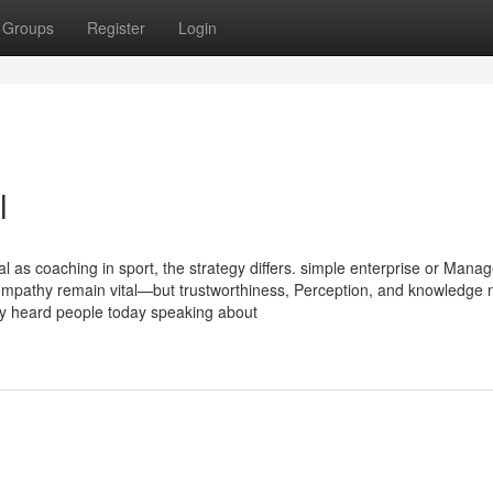
Groups
Register
Login
l
al as coaching in sport, the strategy differs. simple enterprise or Man
nd empathy remain vital—but trustworthiness, Perception, and knowledge
ely heard people today speaking about