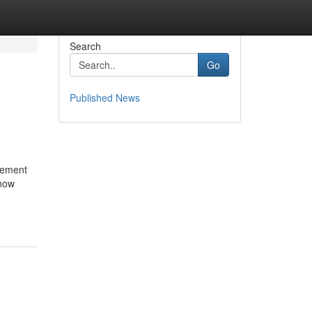
Search
Go
Published News
agement
 now