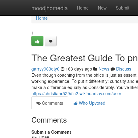
Home
moodjhomedia
Home
New
Submit
Home
1
The Greatest Guide To pn
garryy963oty6
183 days ago
News
Discuss
Even though coaching from the office is just as essenti
working experience. To put it differently: curiosity a
make a difference equally as Considerably. You've lik
https://christianr529din2.wikihearsay.com/user
Comments
Who Upvoted
Comments
Submit a Comment