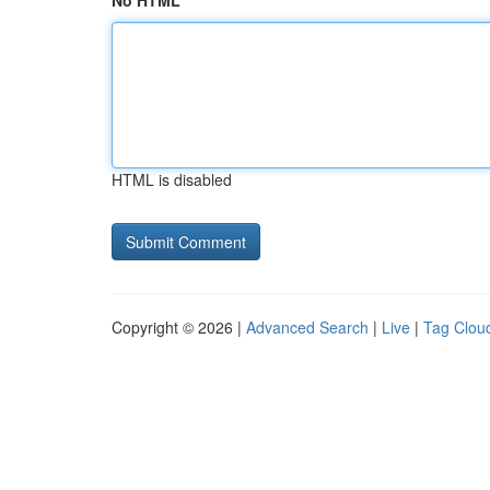
No HTML
HTML is disabled
Copyright © 2026 |
Advanced Search
|
Live
|
Tag Clou