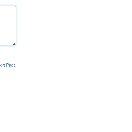
ort Page