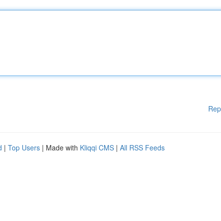
Rep
d
|
Top Users
| Made with
Kliqqi CMS
|
All RSS Feeds