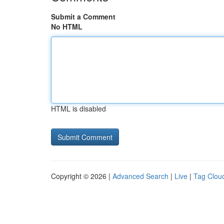
Submit a Comment
No HTML
HTML is disabled
Copyright © 2026 |
Advanced Search
|
Live
|
Tag Clou