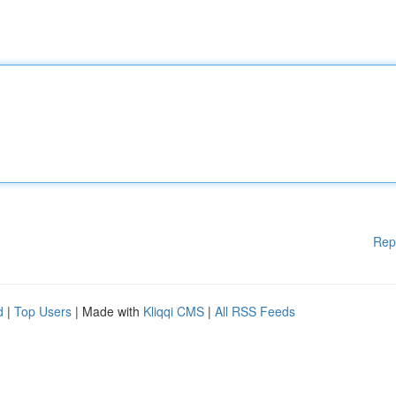
Rep
d
|
Top Users
| Made with
Kliqqi CMS
|
All RSS Feeds