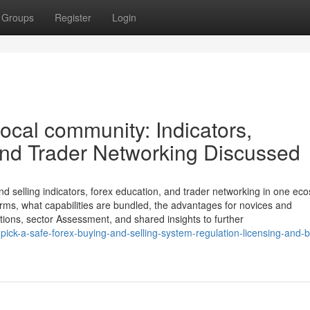
Groups
Register
Login
ocal community: Indicators,
and Trader Networking Discussed
elling indicators, forex education, and trader networking in one ec
forms, what capabilities are bundled, the advantages for novices and
ations, sector Assessment, and shared insights to further
ick-a-safe-forex-buying-and-selling-system-regulation-licensing-and-b