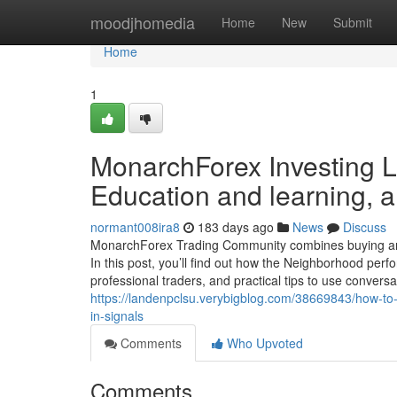
Home
moodjhomedia
Home
New
Submit
Home
1
MonarchForex Investing L
Education and learning, 
normant008ira8
183 days ago
News
Discuss
MonarchForex Trading Community combines buying and s
In this post, you’ll find out how the Neighborhood per
professional traders, and practical tips to use convers
https://landenpclsu.verybigblog.com/38669843/how-to-p
in-signals
Comments
Who Upvoted
Comments