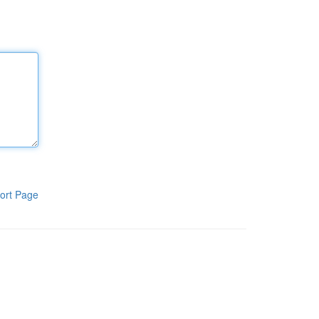
ort Page