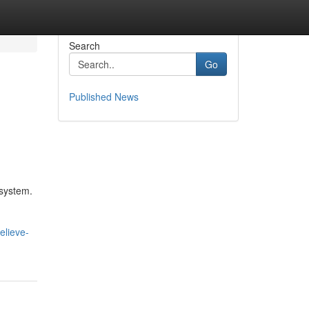
Search
Go
Published News
osystem.
elieve-