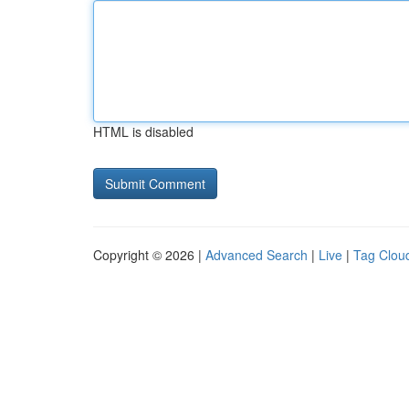
HTML is disabled
Copyright © 2026 |
Advanced Search
|
Live
|
Tag Clou