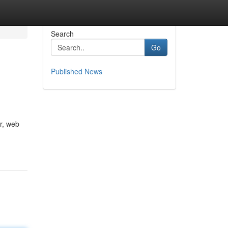
Search
Go
Published News
er, web