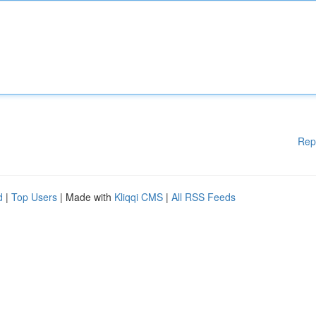
Rep
d
|
Top Users
| Made with
Kliqqi CMS
|
All RSS Feeds