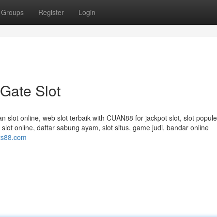
Groups
Register
Login
 Gate Slot
nan slot online, web slot terbaik with CUAN88 for jackpot slot, slot popul
 slot online, daftar sabung ayam, slot situs, game judi, bandar online
ots88.com