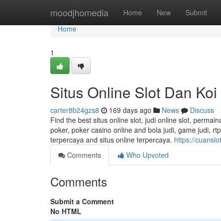
Home
moodjhomedia
Home
New
Submit
Home
1
Situs Online Slot Dan Koi
carter8b24gzs8
169 days ago
News
Discuss
Find the best situs online slot, judi online slot, permai
poker, poker casino online and bola judi, game judi, rtp
terpercaya and situs online terpercaya.
https://cuansl
Comments
Who Upvoted
Comments
Submit a Comment
No HTML