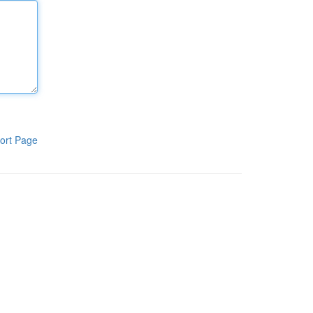
ort Page