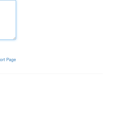
ort Page