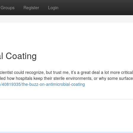
Groups
Register
Login
l Coating
cientist could recognize, but trust me, it’s a great deal a lot more critical
led how hospitals keep their sterile environments, or why some surface
40819335/the-buzz-on-antimicrobial-coating