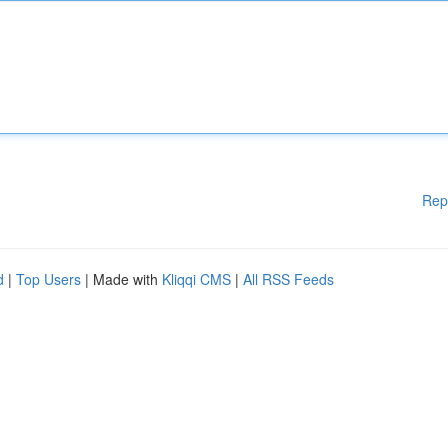
Rep
d
|
Top Users
| Made with
Kliqqi CMS
|
All RSS Feeds