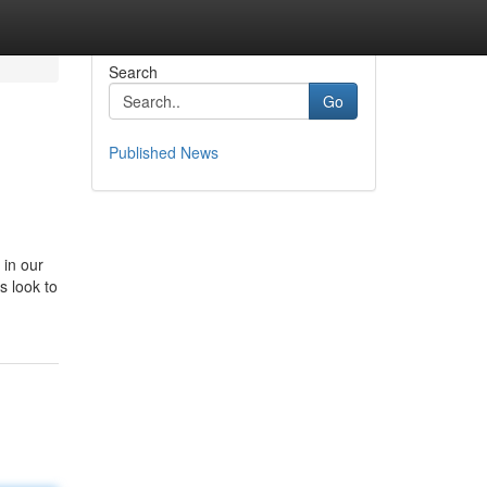
Search
Go
Published News
 in our
s look to