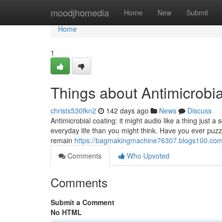
Home
moodjhomedia
Home
New
Submit
Home
1
Things about Antimicrobia
christs530fkn2
142 days ago
News
Discuss
Antimicrobial coating: it might audio like a thing just a s
everyday life than you might think. Have you ever puzz
remain
https://bagmakingmachine76307.blogs100.com/
Comments
Who Upvoted
Comments
Submit a Comment
No HTML