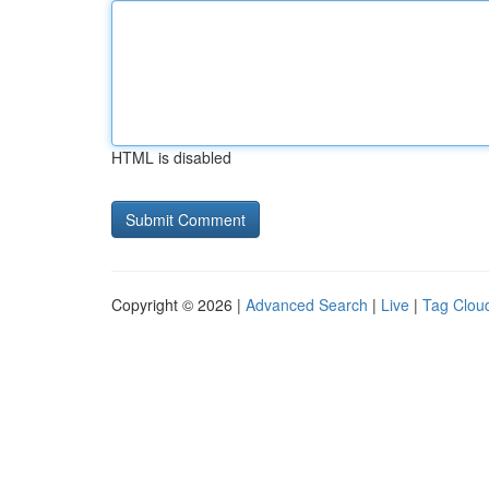
HTML is disabled
Copyright © 2026 |
Advanced Search
|
Live
|
Tag Clou