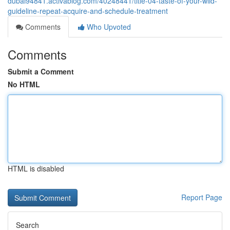
dubai94841.activablog.com/40248441/title-04-taste-of-your-wild-
guideline-repeat-acquire-and-schedule-treatment
Comments
Who Upvoted
Comments
Submit a Comment
No HTML
HTML is disabled
Report Page
Search