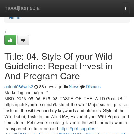
Home
moodjhomedia
Togg
navi
Home
1
Title: 04. Style Of your Wild
Guideline: Repeat Invest in
And Program Care
actonf086wdk2
86 days ago
News
Discuss
Marketing campaign ID:
MRD_2026_05_06_B15_08_TASTE_OF_THE_WILD Goal URL:
https://petskyonline.com/b/taste-of-the-wild/ Major search phrase:
taste on the wild Secondary keywords and phrases: Style of the
Wild Dubai, Taste in the Wild UAE, Flavor of your Wild Puppy food
items Intro: Pet owners seeking flavor of the wild normally want a
transparent route from need
https://pet-supplies-