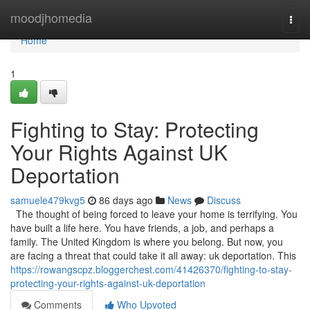
Home
moodjhomedia
Togg
navi
Home
1
Fighting to Stay: Protecting
Your Rights Against UK
Deportation
samuele479kvg5
86 days ago
News
Discuss
The thought of being forced to leave your home is terrifying. You
have built a life here. You have friends, a job, and perhaps a
family. The United Kingdom is where you belong. But now, you
are facing a threat that could take it all away: uk deportation. This
https://rowangscpz.bloggerchest.com/41426370/fighting-to-stay-
protecting-your-rights-against-uk-deportation
Comments
Who Upvoted