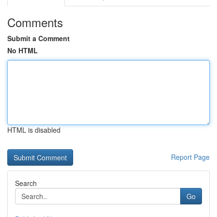
Comments
Submit a Comment
No HTML
HTML is disabled
Report Page
Search
Go