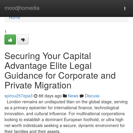
Home
moodjhomedia
Togg
navi
Home
1
Securing Your Capital
Advantage Elite Legal
Guidance for Corporate and
Private Migration
spirou257epa3
88 days ago
News
Discuss
London remains an undisputed titan on the global stage, serving
as a primary epicenter for international finance, technological
innovation, and cultural influence. For multinational corporations
looking to establish a dominant European foothold, or ultra high
net worth individuals seeking a secure, dynamic environment for
their families and their assets,