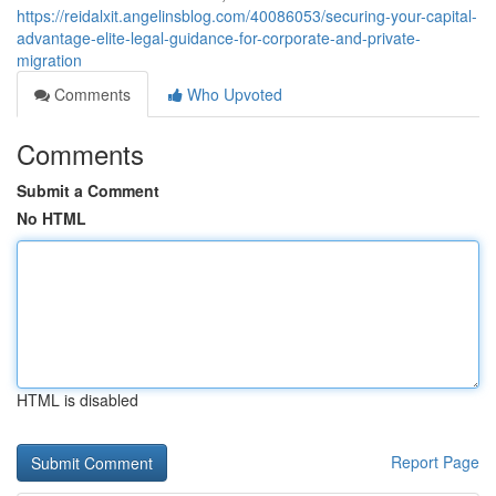
https://reidalxit.angelinsblog.com/40086053/securing-your-capital-
advantage-elite-legal-guidance-for-corporate-and-private-
migration
Comments
Who Upvoted
Comments
Submit a Comment
No HTML
HTML is disabled
Report Page