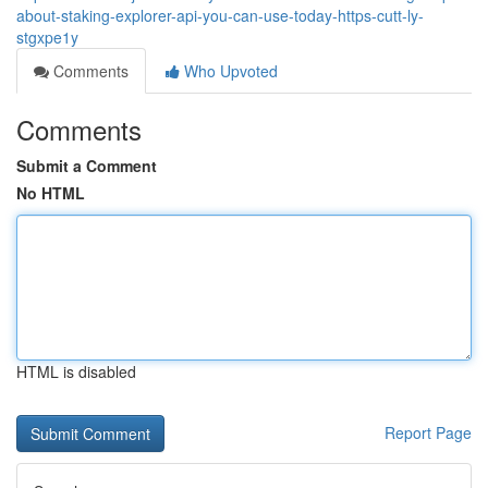
about-staking-explorer-api-you-can-use-today-https-cutt-ly-
stgxpe1y
Comments
Who Upvoted
Comments
Submit a Comment
No HTML
HTML is disabled
Report Page