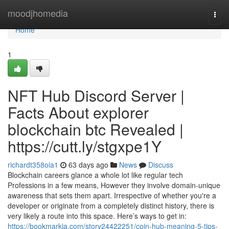
Home
moodjhomedia
Togg
navi
Home
1
NFT Hub Discord Server |
Facts About explorer
blockchain btc Revealed |
https://cutt.ly/stgxpe1Y
richardt358oia1
63 days ago
News
Discuss
Blockchain careers glance a whole lot like regular tech
Professions in a few means, However they involve domain-unique
awareness that sets them apart. Irrespective of whether you're a
developer or originate from a completely distinct history, there is
very likely a route into this space. Here’s ways to get in:
https://bookmarkja.com/story24422251/coin-hub-meaning-5-tips-