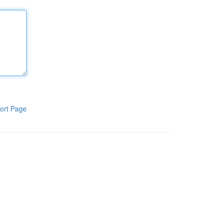
ort Page