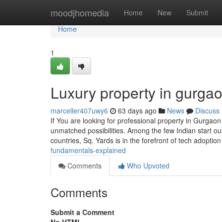
Home
moodjhomedia
Home
New
Submit
Home
1
Luxury property in gurga
marceller407uwy6
63 days ago
News
Discuss
If You are looking for professional property in Gurgaon
unmatched possibilities. Among the few Indian start out
countries, Sq. Yards is in the forefront of tech adoptio
fundamentals-explained
Comments
Who Upvoted
Comments
Submit a Comment