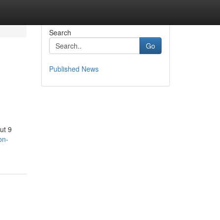
Search
Go
Published News
ut 9
on-