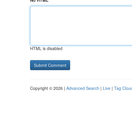
No HTML
HTML is disabled
Copyright © 2026 |
Advanced Search
|
Live
|
Tag Clou