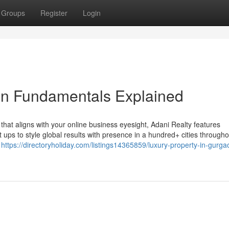
Groups
Register
Login
on Fundamentals Explained
 that aligns with your online business eyesight, Adani Realty features
 ups to style global results with presence in a hundred+ cities througho
n
https://directoryholiday.com/listings14365859/luxury-property-in-gurga