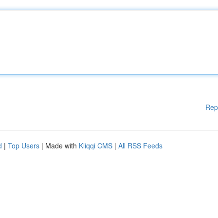
Rep
d
|
Top Users
| Made with
Kliqqi CMS
|
All RSS Feeds