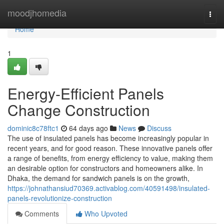
Home
moodjhomedia
Togg
navi
Home
1
Energy-Efficient Panels
Change Construction
dominic8c78ftc1
64 days ago
News
Discuss
The use of insulated panels has become increasingly popular in
recent years, and for good reason. These innovative panels offer
a range of benefits, from energy efficiency to value, making them
an desirable option for constructors and homeowners alike. In
Dhaka, the demand for sandwich panels is on the growth,
https://johnathansiud70369.activablog.com/40591498/insulated-
panels-revolutionize-construction
Comments
Who Upvoted