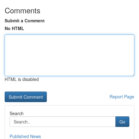
Comments
Submit a Comment
No HTML
HTML is disabled
Report Page
Search
Go
Published News