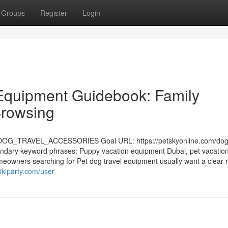
Groups
Register
Login
 Equipment Guidebook: Family
Browsing
OG_TRAVEL_ACCESSORIES Goal URL: https://petskyonline.com/dog-
ondary keyword phrases: Puppy vacation equipment Dubai, pet vacatio
eowners searching for Pet dog travel equipment usually want a clear 
ikiparty.com/user