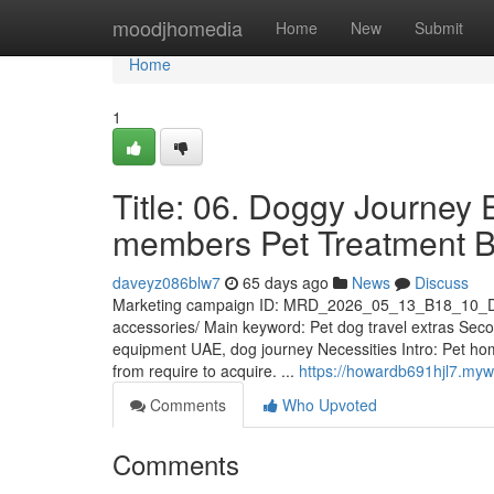
Home
moodjhomedia
Home
New
Submit
Home
1
Title: 06. Doggy Journey
members Pet Treatment 
daveyz086blw7
65 days ago
News
Discuss
Marketing campaign ID: MRD_2026_05_13_B18_10_D
accessories/ Main keyword: Pet dog travel extras Sec
equipment UAE, dog journey Necessities Intro: Pet hom
from require to acquire. ...
https://howardb691hjl7.myw
Comments
Who Upvoted
Comments