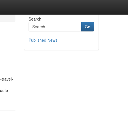
Search
Go
Published News
travel-
n
route