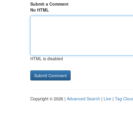
Submit a Comment
No HTML
HTML is disabled
Copyright © 2026 |
Advanced Search
|
Live
|
Tag Clou