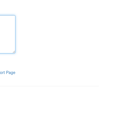
ort Page