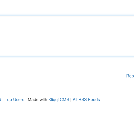
Rep
d
|
Top Users
| Made with
Kliqqi CMS
|
All RSS Feeds