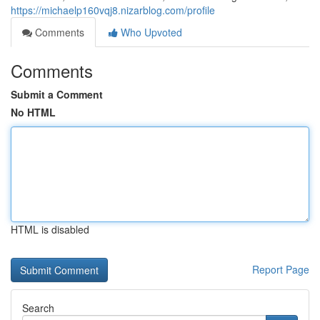
https://michaelp160vqj8.nizarblog.com/profile
Comments
Who Upvoted
Comments
Submit a Comment
No HTML
HTML is disabled
Report Page
Search