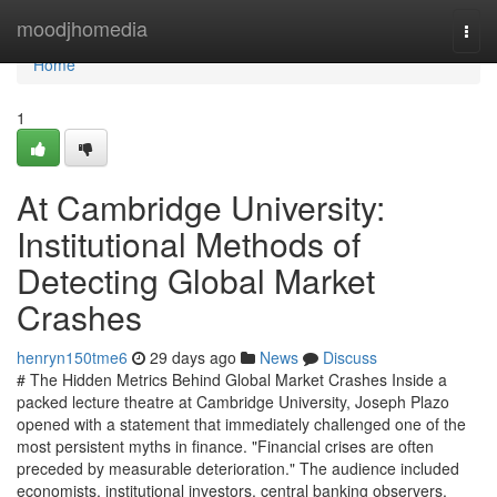
Home
moodjhomedia
Togg
navi
Home
1
At Cambridge University:
Institutional Methods of
Detecting Global Market
Crashes
henryn150tme6
29 days ago
News
Discuss
# The Hidden Metrics Behind Global Market Crashes Inside a
packed lecture theatre at Cambridge University, Joseph Plazo
opened with a statement that immediately challenged one of the
most persistent myths in finance. "Financial crises are often
preceded by measurable deterioration." The audience included
economists, institutional investors, central banking observers,