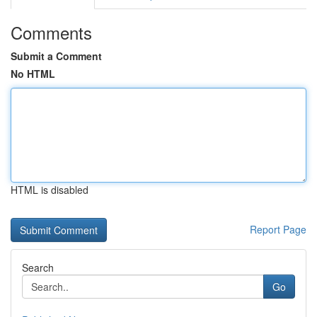
Comments
Submit a Comment
No HTML
HTML is disabled
Report Page
Search
Go