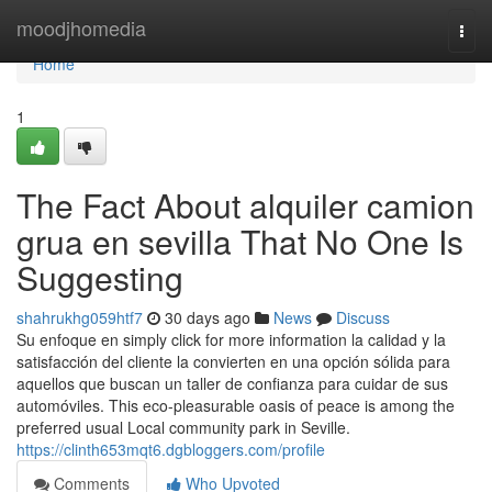
Home
moodjhomedia
Togg
navi
Home
1
The Fact About alquiler camion
grua en sevilla That No One Is
Suggesting
shahrukhg059htf7
30 days ago
News
Discuss
Su enfoque en simply click for more information la calidad y la
satisfacción del cliente la convierten en una opción sólida para
aquellos que buscan un taller de confianza para cuidar de sus
automóviles. This eco-pleasurable oasis of peace is among the
preferred usual Local community park in Seville.
https://clinth653mqt6.dgbloggers.com/profile
Comments
Who Upvoted