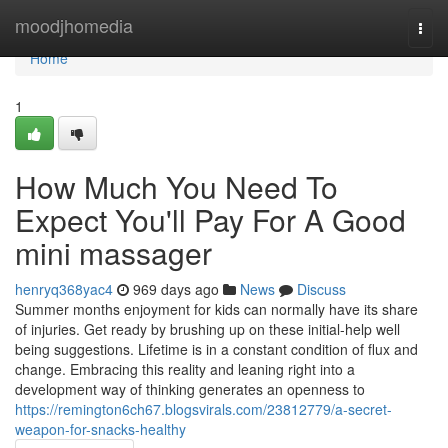
Home
moodjhomedia
Togg
navi
Home
1
How Much You Need To
Expect You'll Pay For A Good
mini massager
henryq368yac4
969 days ago
News
Discuss
Summer months enjoyment for kids can normally have its share
of injuries. Get ready by brushing up on these initial-help well
being suggestions. Lifetime is in a constant condition of flux and
change. Embracing this reality and leaning right into a
development way of thinking generates an openness to
https://remington6ch67.blogsvirals.com/23812779/a-secret-
weapon-for-snacks-healthy