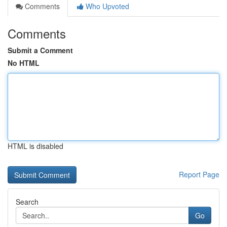
Comments
Who Upvoted
Comments
Submit a Comment
No HTML
HTML is disabled
Report Page
Search
Go