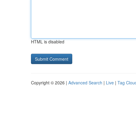
HTML is disabled
Copyright © 2026 |
Advanced Search
|
Live
|
Tag Clou