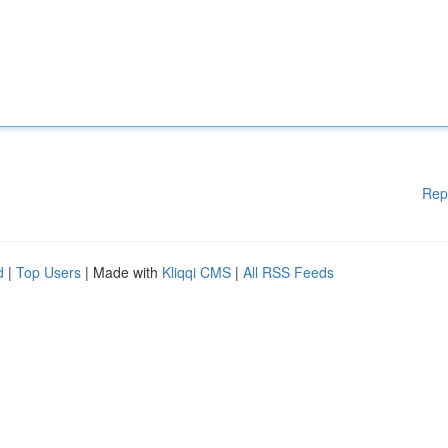
Rep
d
|
Top Users
| Made with
Kliqqi CMS
|
All RSS Feeds