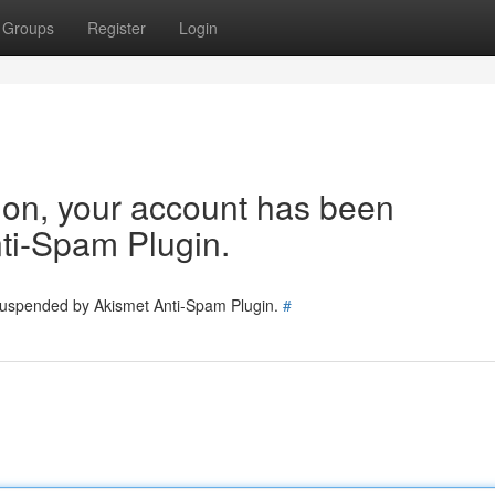
Groups
Register
Login
tion, your account has been
ti-Spam Plugin.
 suspended by Akismet Anti-Spam Plugin.
#