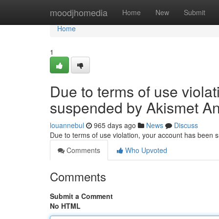
Home
moodjhomedia
Home
New
Submit
Home
1
Due to terms of use viola
suspended by Akismet An
louannebul
965 days ago
News
Discuss
Due to terms of use violation, your account has been
Comments
Who Upvoted
Comments
Submit a Comment
No HTML