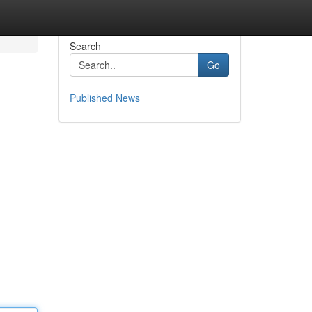
Search
Go
Published News