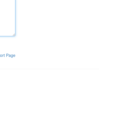
ort Page