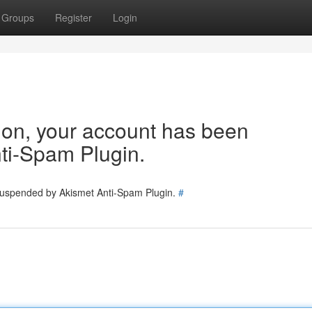
Groups
Register
Login
tion, your account has been
ti-Spam Plugin.
 suspended by Akismet Anti-Spam Plugin.
#