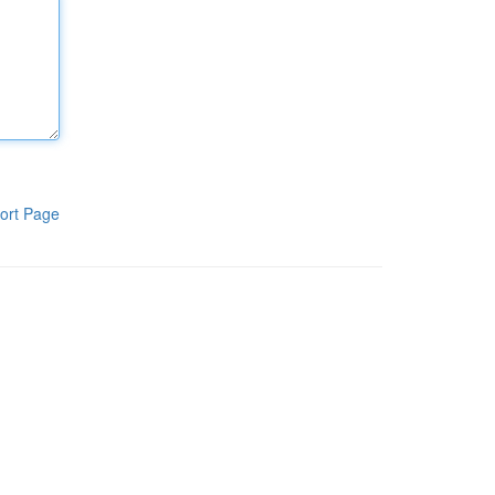
ort Page