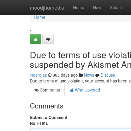
Home
moodjhomedia
Home
New
Submit
Home
1
Due to terms of use viola
suspended by Akismet An
ingerojas
965 days ago
News
Discuss
Due to terms of use violation, your account has been
Comments
Who Upvoted
Comments
Submit a Comment
No HTML