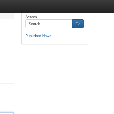
Search
Go
Published News