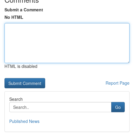
Submit a Comment
No HTML
HTML is disabled
Report Page
Search
Go
Published News