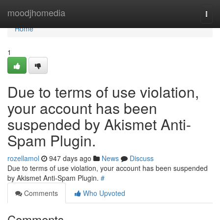
Home
moodjhomedia
Togg
navi
Home
1
Due to terms of use violation,
your account has been
suspended by Akismet Anti-
Spam Plugin.
rozellamol
947 days ago
News
Discuss
Due to terms of use violation, your account has been suspended
by Akismet Anti-Spam Plugin.
#
Comments
Who Upvoted
Comments