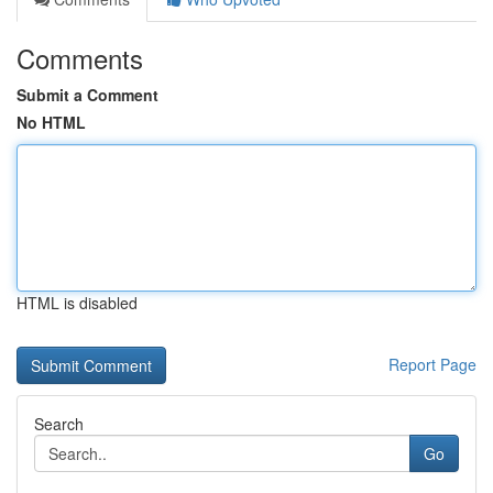
Comments
Submit a Comment
No HTML
HTML is disabled
Report Page
Search
Go