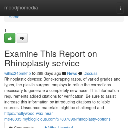
Home
moodjhomedia
Togg
navi
Home
1
Examine This Report on
Rhinoplasty service
willax245mkh5
298 days ago
News
Discuss
Rhinoplastic devices: Bone-scraping rasps, of varied grades and
types, the plastic surgeon employs to refine the corrections
necessary to generate a completely new nose. This information
requirements added citations for verification. Be sure to assist
increase this information by introducing citations to reliable
sources. Unsourced materials might be challenged and
https://hollywood-wax-near-
me48035.mybloglicious.com/57837898/rhinoplasty-options
Comments
Who Upvoted